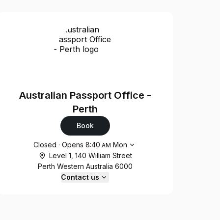
Australian Passport Office -
Perth
Book
Opening hours
Closed
·
Opens
8:40
Mon
AM
Level 1, 140 William Street
Perth Western Australia 6000
Contact us