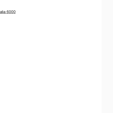
pies of documents for use overseas.
ing the links provided on Smartraveller.
ralia 6000