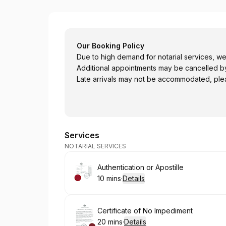
Australian Passport Office - Perth
Our Booking Policy
Due to high demand for notarial services, w
Additional appointments may be cancelled by
Late arrivals may not be accommodated, plea
Services
NOTARIAL SERVICES
Book
Authentication or Apostille
10 mins
·
Details
.
Duration
:
Book
Certificate of No Impediment
20 mins
·
Details