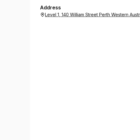
Public Notaries can also witness and certify co
Address
You can find a Justice of the Peace or Notary us
Level 1, 140 William Street Perth Western Aust