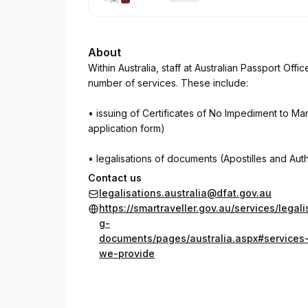
.
Duration
:
About
Within Australia, staff at Australian Passport Offic
number of services. These include:
• issuing of Certificates of No Impediment to Mar
application form)
• legalisations of documents (Apostilles and Auth
Contact us
The Department of Foreign Affairs and Trade, th
legalisations.australia@dfat.gov.au
https://smartraveller.gov.au/services/legali
Witness signatures or certify true copies of doc
g-
documents/pages/australia.aspx#services
In Australia, a Justice of the Peace must provide 
we-provide
Australian Notary Publics provide notarial servi