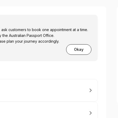
e ask customers to book one appointment at a time.
 the Australian Passport Office.
se plan your journey accordingly.
Okay