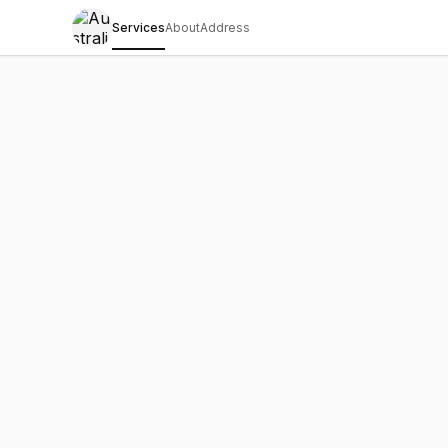
Services
About
Address