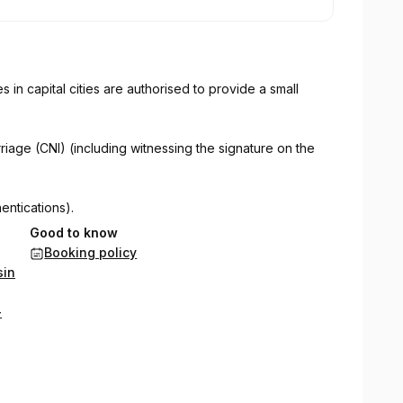
es in capital cities are authorised to provide a small
riage (CNI) (including witnessing the signature on the
entications).
Good to know
rough the Australian Passport Office cannot:
Booking policy
sin
uments.
-
this service.
ces for most types of documents for use overseas.